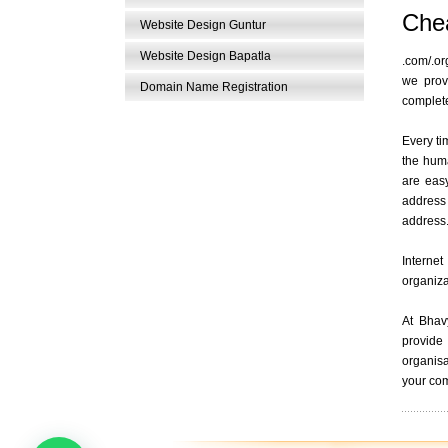
Chea
Website Design Guntur
Website Design Bapatla
.com/.or
we prov
Domain Name Registration
complete
Every ti
the hum
are eas
address
address
Internet
organiza
At Bhav
provide 
organisa
your com