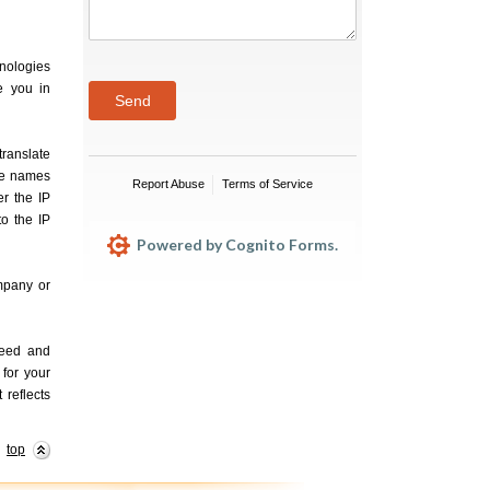
hnologies
e you in
Send
translate
le names
Report Abuse
Terms of Service
r the IP
o the IP
Powered by Cognito Forms.
ompany or
need and
 for your
 reflects
top