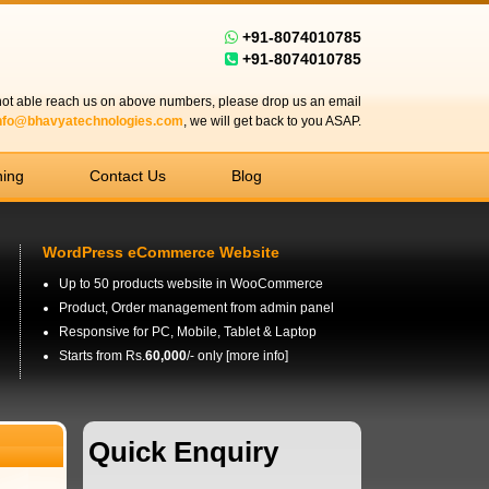
+91-8074010785
+91-8074010785
 not able reach us on above numbers, please drop us an email
nfo@bhavyatechnologies.com
, we will get back to you ASAP.
ning
Contact Us
Blog
WordPress eCommerce Website
Up to 50 products website in WooCommerce
Product, Order management from admin panel
Responsive for PC, Mobile, Tablet & Laptop
Starts from Rs.
60,000
/- only [
more info
]
Quick Enquiry