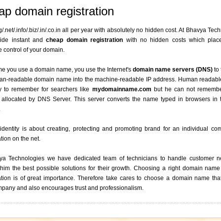
p domain registration
g/.net/.info/.biz/.in/.co.in all per year with absolutely no hidden cost. At Bhavya Tec
ide instant and
cheap domain registration
with no hidden costs which plac
 control of your domain.
me you use a domain name, you use the Internet's
domain name servers (DNS)
to 
an-readable domain name into the machine-readable IP address. Human readab
y to remember for searchers like
mydomainname.com
but he can not remembe
 allocated by DNS Server. This server converts the name typed in browsers in t
.
 identity is about creating, protecting and promoting brand for an individual c
tion on the net.
ya Technologies we have dedicated team of technicians to handle customer 
him the best possible solutions for their growth. Choosing a right domain name
tion is of great importance. Therefore take cares to choose a domain name that
pany and also encourages trust and professionalism.