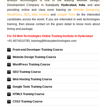
Bhavya Technologies is one of the leading Website Design,
Development Company in Kukatpally
Hyderabad, India
and also
providing online and class room training on
Website Designing
,
WordPress
,
SEO
,
Web Hosting
and
Google Tools
for the interested
candidates across the world. If you are interested in web technologies
training, then please contact on the given detail to know more about
timing and package.
For All Web Technologies Online Training Institute in Hyderabad
+91-8074010785,
training@bhavyatechnologies.com
Front-end Developer Training Course
Website Design Training Course
WordPress Training Course
SEO Training Course
Web Hosting Training Course
Google Tools Training Course
HTML5 Training Course
CSS3 Training Course