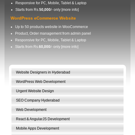
Responsive for PC, Mobile, Tablet & Laptop
Starts from Rs.
50,000
/- only [
more info
]
WordPress eCommerce Website
Up to 50 products website in WooCommerce
Product, Order management from admin panel
Responsive for PC, Mobile, Tablet & Laptop
Starts from Rs.
60,000
/- only [
more info
]
Website Designers in Hyderabad
WordPress Web Development
Urgent Website Design
SEO Company Hyderabad
Web Development
React & AngularJS Development
Mobile Apps Development