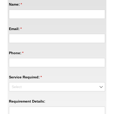
Name:
(required)
*
Email:
(required)
*
Phone:
(required)
*
Service Required:
(required)
*
Requirement Details: