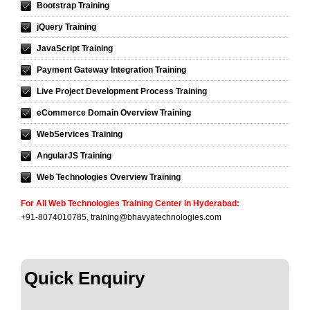
Bootstrap Training
jQuery Training
JavaScript Training
Payment Gateway Integration Training
Live Project Development Process Training
eCommerce Domain Overview Training
WebServices Training
AngularJS Training
Web Technologies Overview Training
For All Web Technologies Training Center in Hyderabad
:
+91-8074010785,
training@bhavyatechnologies.com
Quick Enquiry