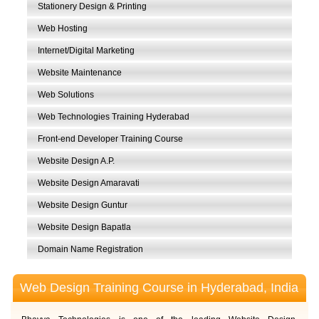
Stationery Design & Printing
Web Hosting
Internet/Digital Marketing
Website Maintenance
Web Solutions
Web Technologies Training Hyderabad
Front-end Developer Training Course
Website Design A.P.
Website Design Amaravati
Website Design Guntur
Website Design Bapatla
Domain Name Registration
Web Design Training Course in Hyderabad, India