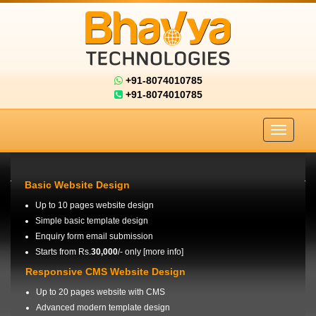
+91-8074010785
+91-8074010785
Basic Website Design
Up to 10 pages website design
Simple basic template design
Enquiry form email submission
Starts from Rs.
30,000
/- only [
more info
]
Responsive CMS Website Design
Up to 20 pages website with CMS
Advanced modern template design