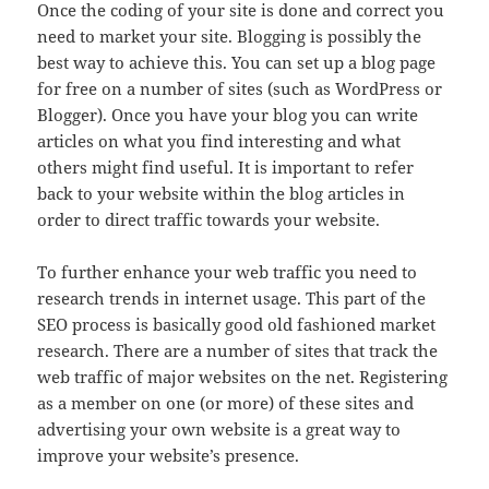
Once the coding of your site is done and correct you
need to market your site. Blogging is possibly the
best way to achieve this. You can set up a blog page
for free on a number of sites (such as WordPress or
Blogger). Once you have your blog you can write
articles on what you find interesting and what
others might find useful. It is important to refer
back to your website within the blog articles in
order to direct traffic towards your website.
To further enhance your web traffic you need to
research trends in internet usage. This part of the
SEO process is basically good old fashioned market
research. There are a number of sites that track the
web traffic of major websites on the net. Registering
as a member on one (or more) of these sites and
advertising your own website is a great way to
improve your website’s presence.