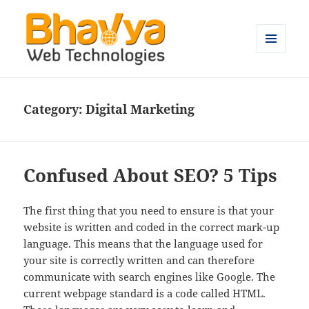
MENU
AND
Bhavya Technologies – Blog
WIDGETS
Category:
Digital Marketing
Confused About SEO? 5 Tips
The first thing that you need to ensure is that your
website is written and coded in the correct mark-up
language. This means that the language used for
your site is correctly written and can therefore
communicate with search engines like Google. The
current webpage standard is a code called HTML.