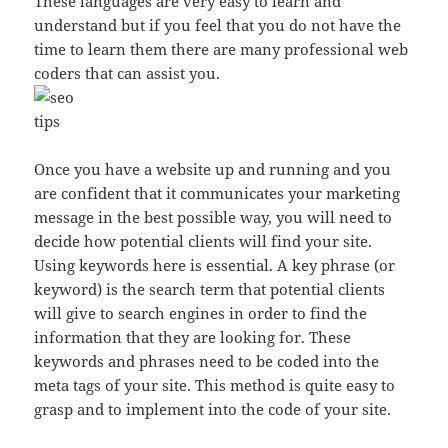
These languages are very easy to learn and
understand but if you feel that you do not have the
time to learn them there are many professional web
coders that can assist you.
Once you have a website up and running and you
are confident that it communicates your marketing
message in the best possible way, you will need to
decide how potential clients will find your site.
Using keywords here is essential. A key phrase (or
keyword) is the search term that potential clients
will give to search engines in order to find the
information that they are looking for. These
keywords and phrases need to be coded into the
meta tags of your site. This method is quite easy to
grasp and to implement into the code of your site.