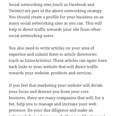
Social networking sites (such as Facebook and
Twitter) are part of the above networking strategy.
You should create a profile for your business on as
many social networking sites as you can. This will
help to direct traffic towards your site from other
social networking users.
You also need to write articles on your area of
expertise and submit them to article directories
(such as EzineArticles). These articles can again have
back links to your website that will direct traffic
towards your website, products and services.
If you feel that marketing your website will divide
your focus and distract you from your core
business, there are many companies that will, for a
fee, help you to manage and increase your web
presence. Do your due diligence and make an