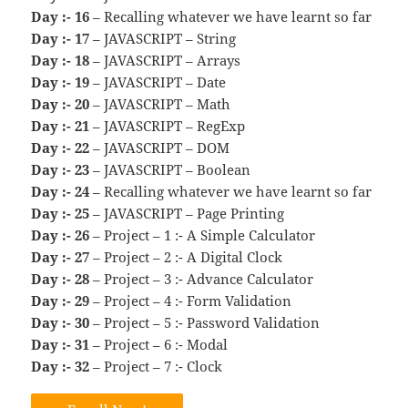
Day :- 16
– Recalling whatever we have learnt so far
Day :- 17
– JAVASCRIPT – String
Day :- 18
– JAVASCRIPT – Arrays
Day :- 19
– JAVASCRIPT – Date
Day :- 20
– JAVASCRIPT – Math
Day :- 21
– JAVASCRIPT – RegExp
Day :- 22
– JAVASCRIPT – DOM
Day :- 23
– JAVASCRIPT – Boolean
Day :- 24
– Recalling whatever we have learnt so far
Day :- 25
– JAVASCRIPT – Page Printing
Day :- 26
– Project – 1 :- A Simple Calculator
Day :- 27
– Project – 2 :- A Digital Clock
Day :- 28
– Project – 3 :- Advance Calculator
Day :- 29
– Project – 4 :- Form Validation
Day :- 30
– Project – 5 :- Password Validation
Day :- 31
– Project – 6 :- Modal
Day :- 32
– Project – 7 :- Clock