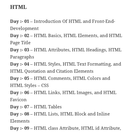
HTML
Day :- 01
– Introduction Of HTML and Front-End-
Development
Day :- 02
– HTML Basics, HTML Elements, and HTML
Page Title
Day :- 03
– HTML Attributes, HTML Headings, HTML
Paragraphs
Day :- 04
– HTML Styles, HTML Text Formatting, and
HTML Quotation and Citation Elements
Day :- 05
– HTML Comments, HTML Colors and
HTML Styles – CSS
Day :- 06
– HTML Links, HTML Images, and HTML
Favicon
Day :- 07
– HTML Tables
Day :- 08
– HTML Lists, HTML Block and Inline
Elements
Day :- 09
– HTML class Attribute, HTML id Attribute,