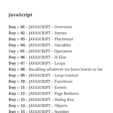
JavaScript
Day :- 01
– JAVASCRIPT – Overview
Day :- 02
– JAVASCRIPT – Syntax
Day :- 03
– JAVASCRIPT – Placement
Day :- 04
– JAVASCRIPT – Variables
D
ay :- 05
– JAVASCRIPT – Operators
Day :- 06
– JAVASCRIPT – If-Else
Day :- 07
– JAVASCRIPT – Loops
Day :- 08
– Recalling whatever we have learnt so far
Day :- 09
– JAVASCRIPT – Loop Control
Day :- 10
– JAVASCRIPT – Functions
Day :- 11
– JAVASCRIPT – Events
Day :- 12
– JAVASCRIPT – Page Redirect
Day :- 13
– JAVASCRIPT – Dialog Box
Day :- 14
– JAVASCRIPT – Objects
Day :- 15
– JAVASCRIPT – Number