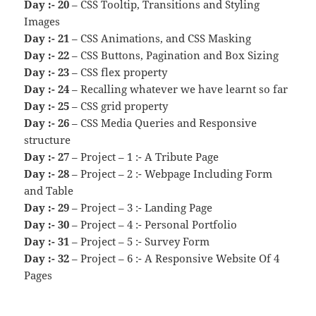
Day :- 20
– CSS Tooltip, Transitions and Styling
Images
Day :- 21
– CSS Animations, and CSS Masking
Day :- 22
– CSS Buttons, Pagination and Box Sizing
Day :- 23
– CSS flex property
Day :- 24
– Recalling whatever we have learnt so far
Day :- 25
– CSS grid property
Day :- 26
– CSS Media Queries and Responsive
structure
Day :- 27
– Project – 1 :- A Tribute Page
Day :- 28
– Project – 2 :- Webpage Including Form
and Table
Day :- 29
– Project – 3 :- Landing Page
Day :- 30
– Project – 4 :- Personal Portfolio
Day :- 31
– Project – 5 :- Survey Form
Day :- 32
– Project – 6 :- A Responsive Website Of 4
Pages