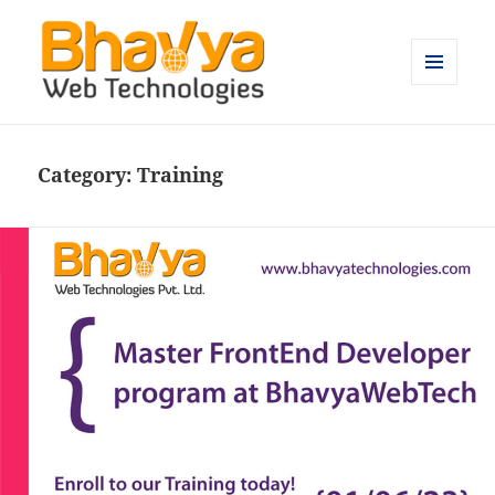
MENU
AND
Bhavya Technologies – Blog
WIDGETS
Category:
Training