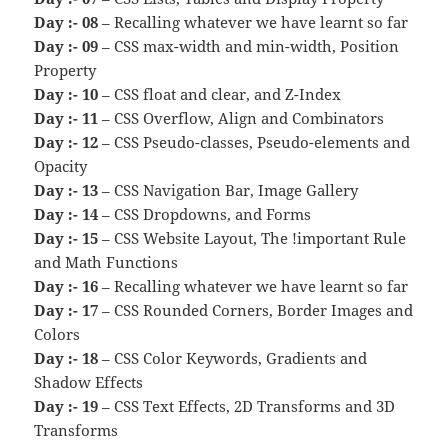
Day :- 08
– Recalling whatever we have learnt so far
Day :- 09
– CSS max-width and min-width, Position
Property
Day :- 10
– CSS float and clear, and Z-Index
Day :- 11
– CSS Overflow, Align and Combinators
Day :- 12
– CSS Pseudo-classes, Pseudo-elements and
Opacity
Day :- 13
– CSS Navigation Bar, Image Gallery
Day :- 14
– CSS Dropdowns, and Forms
Day :- 15
– CSS Website Layout, The !important Rule
and Math Functions
Day :- 16
– Recalling whatever we have learnt so far
Day :- 17
– CSS Rounded Corners, Border Images and
Colors
Day :- 18
– CSS Color Keywords, Gradients and
Shadow Effects
Day :- 19
– CSS Text Effects, 2D Transforms and 3D
Transforms