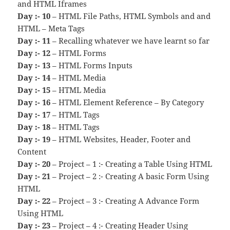
and HTML Iframes
Day :- 10
– HTML File Paths, HTML Symbols and and
HTML – Meta Tags
Day :- 11
– Recalling whatever we have learnt so far
Day :- 12
– HTML Forms
Day :- 13
– HTML Forms Inputs
Day :- 14
– HTML Media
Day :- 15
– HTML Media
Day :- 16
– HTML Element Reference – By Category
Day :- 17
– HTML Tags
Day :- 18
– HTML Tags
Day :- 19
– HTML Websites, Header, Footer and
Content
Day :- 20
– Project – 1 :- Creating a Table Using HTML
Day :- 21
– Project – 2 :- Creating A basic Form Using
HTML
Day :- 22
– Project – 3 :- Creating A Advance Form
Using HTML
Day :- 23
– Project – 4 :- Creating Header Using