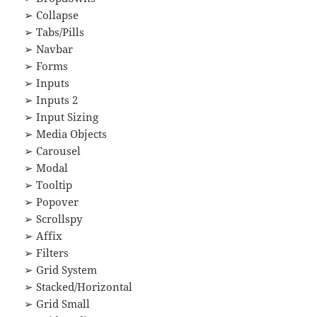
➢ Collapse
➢ Tabs/Pills
➢ Navbar
➢ Forms
➢ Inputs
➢ Inputs 2
➢ Input Sizing
➢ Media Objects
➢ Carousel
➢ Modal
➢ Tooltip
➢ Popover
➢ Scrollspy
➢ Affix
➢ Filters
➢ Grid System
➢ Stacked/Horizontal
➢ Grid Small