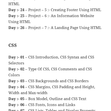
HTML
Day :- 24
– Project – 5 :- Creating Footer Using HTML
Day :- 25
– Project – 6 :- An Information Website
Using HTML
Day :- 26
– Project – 7 :- A Landing Page Using HTML
CSS
Day :- 01
– CSS Introduction, CSS Syntax and CSS
Selectors
Day :- 02
– Type Of CSS, CSS Comments and CSS
Colors
Day :- 03
– CSS Backgrounds and CSS Borders
Day :- 04
– CSS Margins, CSS Padding and Height,
Width and Max-width
Day :- 05
– Box Model, Outline and CSS Text
Day :- 06
– CSS Fonts, Icons and Links
Day :- 07
– CSS Lists, Tables and Display Property