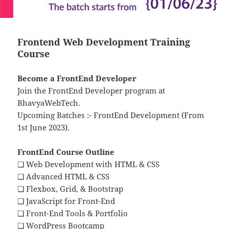
Frontend Web Development Training
Course
Become a FrontEnd Developer
Join the FrontEnd Developer program at
BhavyaWebTech.
Upcoming Batches :- FrontEnd Development (From
1st June 2023).
FrontEnd Course Outline
❑ Web Development with HTML & CSS
❑ Advanced HTML & CSS
❑ Flexbox, Grid, & Bootstrap
❑ JavaScript for Front-End
❑ Front-End Tools & Portfolio
❑ WordPress Bootcamp