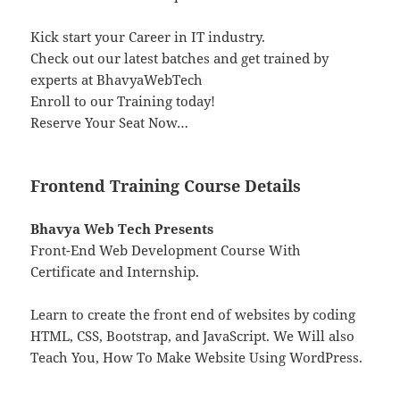
Kick start your Career in IT industry.
Check out our latest batches and get trained by
experts at BhavyaWebTech
Enroll to our Training today!
Reserve Your Seat Now…
Frontend Training Course Details
Bhavya Web Tech Presents
Front-End Web Development Course With
Certificate and Internship.
Learn to create the front end of websites by coding
HTML, CSS, Bootstrap, and JavaScript. We Will also
Teach You, How To Make Website Using WordPress.