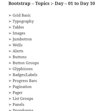
Bootstrap – Topics :- Day – 01 to Day 10
➢ Grid Basic
➢ Typography
➢ Tables
➢ Images
➢ Jumbotron
➢ Wells
➢ Alerts
➢ Buttons
➢ Button Groups
➢ Glyphicons
➢ Badges/Labels
➢ Progress Bars
➢ Pagination
➢ Pager
➢ List Groups
➢ Panels
➢ Dropdowns