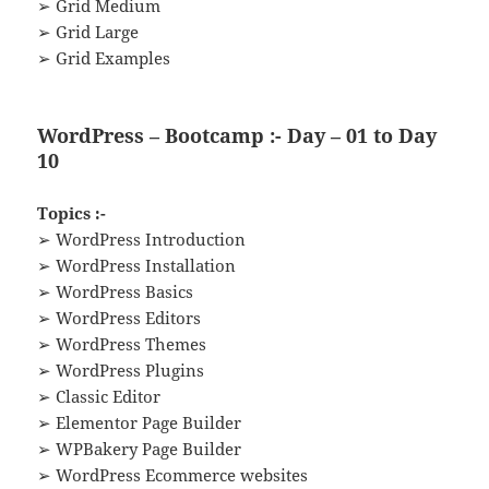
➢ Grid Medium
➢ Grid Large
➢ Grid Examples
WordPress – Bootcamp :- Day – 01 to Day
10
Topics :-
➢ WordPress Introduction
➢ WordPress Installation
➢ WordPress Basics
➢ WordPress Editors
➢ WordPress Themes
➢ WordPress Plugins
➢ Classic Editor
➢ Elementor Page Builder
➢ WPBakery Page Builder
➢ WordPress Ecommerce websites